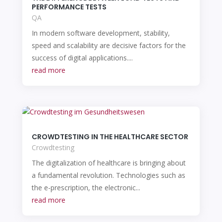
PERFORMANCE TESTS
QA
In modern software development, stability,
speed and scalability are decisive factors for the
success of digital applications....
read more
CROWDTESTING IN THE HEALTHCARE SECTOR
Crowdtesting
The digitalization of healthcare is bringing about
a fundamental revolution. Technologies such as
the e-prescription, the electronic...
read more