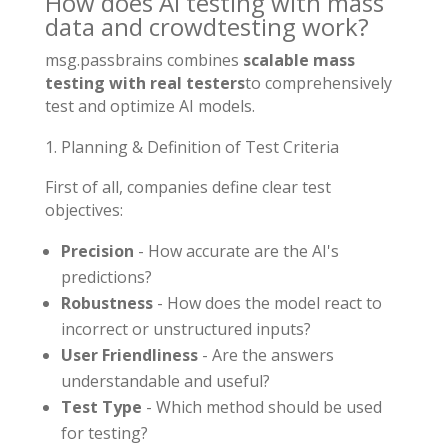
How does AI testing with mass
data and crowdtesting work?
msg.passbrains combines
scalable mass
testing with real testers
to comprehensively
test and optimize AI models.
Planning & Definition of Test Criteria
First of all, companies define clear test
objectives:
Precision
- How accurate are the AI's
predictions?
Robustness
- How does the model react to
incorrect or unstructured inputs?
User Friendliness
- Are the answers
understandable and useful?
Test Type
- Which method should be used
for testing?