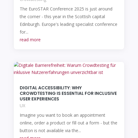
The EuroSTAR Conference 2025 is just around
the corner - this year in the Scottish capital
Edinburgh. Europe's leading specialist conference
for...
read more
DIGITAL ACCESSIBILITY: WHY
CROWDTESTING IS ESSENTIAL FOR INCLUSIVE
USER EXPERIENCES
UX
Imagine you want to book an appointment
online, order a product or fill out a form - but the
button is not available via the...