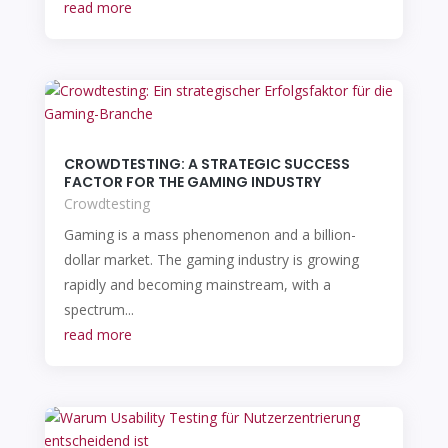
read more
CROWDTESTING: A STRATEGIC SUCCESS
FACTOR FOR THE GAMING INDUSTRY
Crowdtesting
Gaming is a mass phenomenon and a billion-
dollar market. The gaming industry is growing
rapidly and becoming mainstream, with a
spectrum...
read more