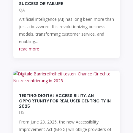
SUCCESS OR FAILURE
QA
Artificial intelligence (AI) has long been more than
just a buzzword. It is revolutionizing business
models, transforming customer service, and
enabling...
read more
TESTING DIGITAL ACCESSIBILITY: AN
OPPORTUNITY FOR REAL USER CENTRICITY IN
2025
UX
From June 28, 2025, the new Accessibility
Improvement Act (BFSG) will oblige providers of