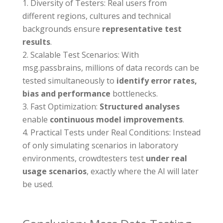
Diversity of Testers: Real users from
different regions, cultures and technical
backgrounds ensure
representative test
results
.
Scalable Test Scenarios: With
msg.passbrains, millions of data records can be
tested simultaneously to
identify error rates,
bias and performance
bottlenecks.
Fast Optimization:
Structured analyses
enable
continuous model improvements
.
Practical Tests under Real Conditions: Instead
of only simulating scenarios in laboratory
environments, crowdtesters test
under real
usage scenarios
, exactly where the AI will later
be used.