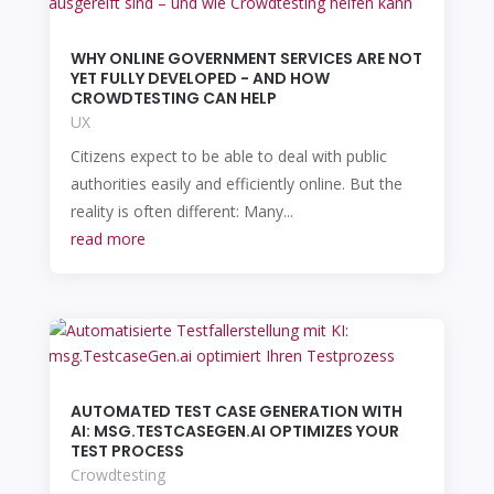
WHY ONLINE GOVERNMENT SERVICES ARE NOT
YET FULLY DEVELOPED - AND HOW
CROWDTESTING CAN HELP
UX
Citizens expect to be able to deal with public
authorities easily and efficiently online. But the
reality is often different: Many...
read more
AUTOMATED TEST CASE GENERATION WITH
AI: MSG.TESTCASEGEN.AI OPTIMIZES YOUR
TEST PROCESS
Crowdtesting