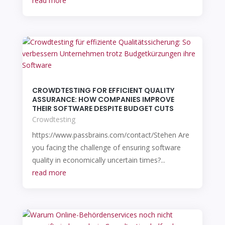
read more
CROWDTESTING FOR EFFICIENT QUALITY
ASSURANCE: HOW COMPANIES IMPROVE
THEIR SOFTWARE DESPITE BUDGET CUTS
Crowdtesting
https://www.passbrains.com/contact/Stehen Are
you facing the challenge of ensuring software
quality in economically uncertain times?...
read more