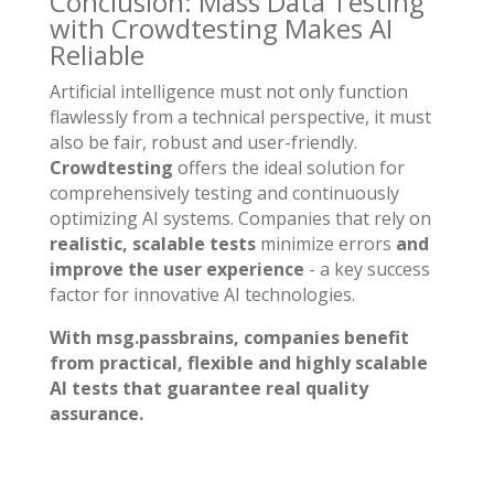
Conclusion: Mass Data Testing
with Crowdtesting Makes AI
Reliable
Artificial intelligence must not only function
flawlessly from a technical perspective, it must
also be fair, robust and user-friendly.
Crowdtesting
offers the ideal solution for
comprehensively testing and continuously
optimizing AI systems. Companies that rely on
realistic, scalable tests
minimize errors
and
improve the user experience
- a key success
factor for innovative AI technologies.
With msg.passbrains, companies benefit
from practical, flexible and highly scalable
AI tests that guarantee real quality
assurance.