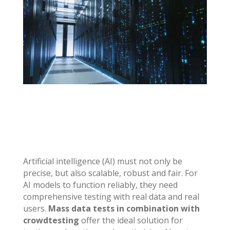
Artificial intelligence (AI) must not only be
precise, but also scalable, robust and fair. For
AI models to function reliably, they need
comprehensive testing with real data and real
users.
Mass data tests in combination with
crowdtesting
offer the ideal solution for