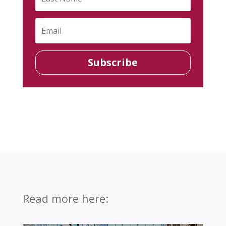
Subscribe
Read more here: