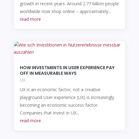
growth in recent years. Around 2.77 billion people
worldwide now shop online – approximately...
read more
HOW INVESTMENTS IN USER EXPERIENCE PAY
OFF IN MEASURABLE WAYS
UX
UX is an economic factor, not a creative
playground User experience (UX) is increasingly
becoming an economic success factor.
Companies that invest in UX...
read more