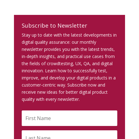
Subscribe to Newsletter
Stay up to date with the latest developments in
digital quality assurance: our monthly
newsletter provides you with the latest trends,
in-depth insights, and practical use cases from
the fields of crowdtesting, UX, QA, and digital
innovation. Learn how to successfully test,
improve, and develop your digital products in a
customer-centric way. Subscribe now and
receive new ideas for better digital product
quality with every newsletter.