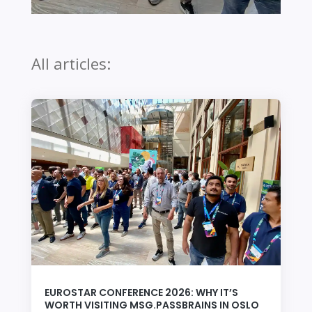
All articles:
EUROSTAR CONFERENCE 2026: WHY IT’S
WORTH VISITING MSG.PASSBRAINS IN OSLO