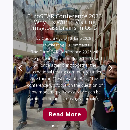
EuroSTAR Conference 2026:
Why It’s Worth Visiting
msg.passbrains in Oslo
by
Claudia Figura
|
2. June 2026
|
Crowdtesting
| 0 Comments
The EuroSTAR Conference 2026 will
take place in Oslo from June 15–18 and
will once again bring together the
international testing community. Under
the theme “Testing at its Best,” the
conference will focus on the question of
how modern quality assurance can be
carried out in an increasingly complex,...
Read More