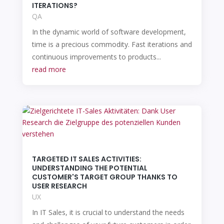
ITERATIONS?
QA
In the dynamic world of software development,
time is a precious commodity. Fast iterations and
continuous improvements to products...
read more
TARGETED IT SALES ACTIVITIES:
UNDERSTANDING THE POTENTIAL
CUSTOMER'S TARGET GROUP THANKS TO
USER RESEARCH
UX
In IT Sales, it is crucial to understand the needs