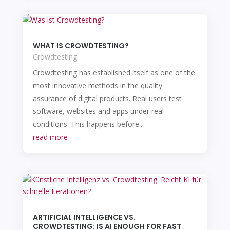
WHAT IS CROWDTESTING?
Crowdtesting
Crowdtesting has established itself as one of the
most innovative methods in the quality
assurance of digital products. Real users test
software, websites and apps under real
conditions. This happens before...
read more
ARTIFICIAL INTELLIGENCE VS.
CROWDTESTING: IS AI ENOUGH FOR FAST