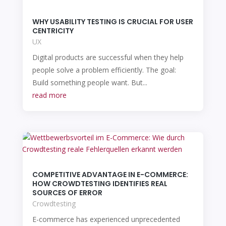
WHY USABILITY TESTING IS CRUCIAL FOR USER
CENTRICITY
UX
Digital products are successful when they help
people solve a problem efficiently. The goal:
Build something people want. But...
read more
COMPETITIVE ADVANTAGE IN E-COMMERCE:
HOW CROWDTESTING IDENTIFIES REAL
SOURCES OF ERROR
Crowdtesting
E-commerce has experienced unprecedented