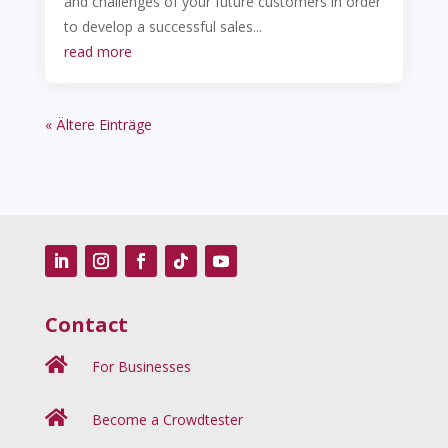
and challenges of your future customers in order
to develop a successful sales...
read more
« Ältere Einträge
Contact

For Businesses

Become a Crowdtester