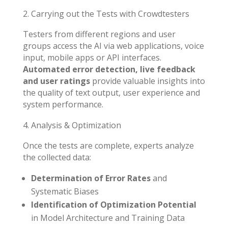
Carrying out the Tests with Crowdtesters
Testers from different regions and user
groups access the AI via web applications, voice
input, mobile apps or API interfaces.
Automated error detection, live feedback
and user ratings
provide valuable insights into
the quality of text output, user experience and
system performance.
Analysis & Optimization
Once the tests are complete, experts analyze
the collected data:
Determination of Error Rates
and
Systematic Biases
Identification of Optimization Potential
in Model Architecture and Training Data