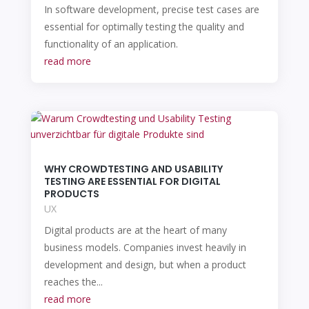
In software development, precise test cases are
essential for optimally testing the quality and
functionality of an application.
read more
WHY CROWDTESTING AND USABILITY
TESTING ARE ESSENTIAL FOR DIGITAL
PRODUCTS
UX
Digital products are at the heart of many
business models. Companies invest heavily in
development and design, but when a product
reaches the...
read more