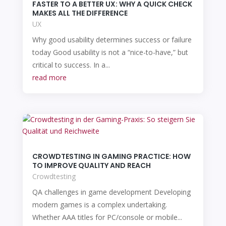
FASTER TO A BETTER UX: WHY A QUICK CHECK
MAKES ALL THE DIFFERENCE
UX
Why good usability determines success or failure
today Good usability is not a “nice-to-have,” but
critical to success. In a...
read more
CROWDTESTING IN GAMING PRACTICE: HOW
TO IMPROVE QUALITY AND REACH
Crowdtesting
QA challenges in game development Developing
modern games is a complex undertaking.
Whether AAA titles for PC/console or mobile...