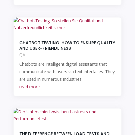
CHATBOT TESTING: HOW TO ENSURE QUALITY
AND USER-FRIENDLINESS
QA
Chatbots are intelligent digital assistants that
communicate with users via text interfaces. They
are used in numerous industries.
read more
THE DIFFERENCE BETWEEN LOAD TESTS AND