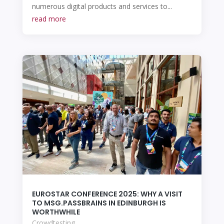
numerous digital products and services to...
read more
EUROSTAR CONFERENCE 2025: WHY A VISIT
TO MSG.PASSBRAINS IN EDINBURGH IS
WORTHWHILE
Crowdtesting