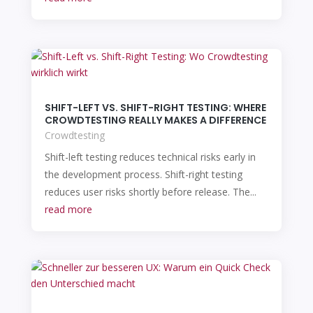
SHIFT-LEFT VS. SHIFT-RIGHT TESTING: WHERE
CROWDTESTING REALLY MAKES A DIFFERENCE
Crowdtesting
Shift-left testing reduces technical risks early in
the development process. Shift-right testing
reduces user risks shortly before release. The...
read more