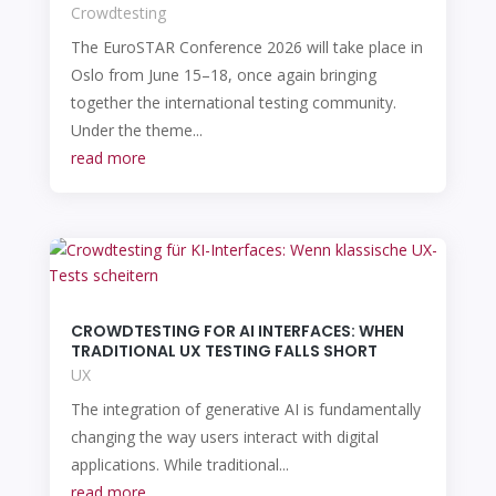
Crowdtesting
The EuroSTAR Conference 2026 will take place in
Oslo from June 15–18, once again bringing
together the international testing community.
Under the theme...
read more
CROWDTESTING FOR AI INTERFACES: WHEN
TRADITIONAL UX TESTING FALLS SHORT
UX
The integration of generative AI is fundamentally
changing the way users interact with digital
applications. While traditional...
read more