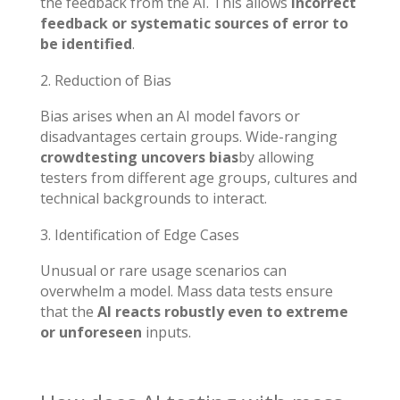
the feedback from the AI. This allows
incorrect
feedback or systematic sources of error to
be identified
.
Reduction of Bias
Bias arises when an AI model favors or
disadvantages certain groups. Wide-ranging
crowdtesting uncovers bias
by allowing
testers from different age groups, cultures and
technical backgrounds to interact.
Identification of Edge Cases
Unusual or rare usage scenarios can
overwhelm a model. Mass data tests ensure
that the
AI reacts robustly even to extreme
or unforeseen
inputs.