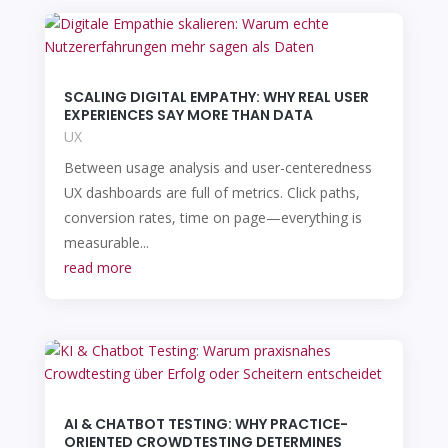
SCALING DIGITAL EMPATHY: WHY REAL USER
EXPERIENCES SAY MORE THAN DATA
UX
Between usage analysis and user-centeredness
UX dashboards are full of metrics. Click paths,
conversion rates, time on page—everything is
measurable...
read more
AI & CHATBOT TESTING: WHY PRACTICE-
ORIENTED CROWDTESTING DETERMINES