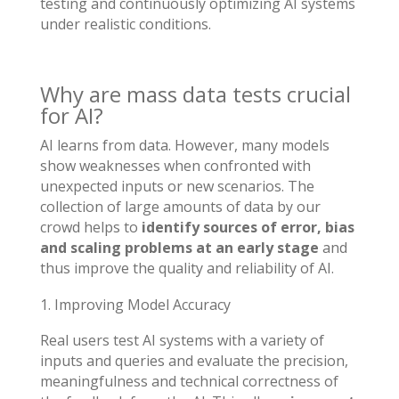
testing and continuously optimizing AI systems
under realistic conditions.
Why are mass data tests crucial
for AI?
AI learns from data. However, many models
show weaknesses when confronted with
unexpected inputs or new scenarios. The
collection of large amounts of data by our
crowd helps to
identify sources of error, bias
and scaling problems at an early stage
and
thus improve the quality and reliability of AI.
Improving Model Accuracy
Real users test AI systems with a variety of
inputs and queries and evaluate the precision,
meaningfulness and technical correctness of