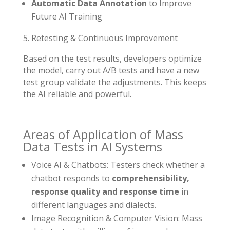
Automatic Data Annotation
to Improve
Future AI Training
Retesting & Continuous Improvement
Based on the test results, developers optimize
the model, carry out A/B tests and have a new
test group validate the adjustments. This keeps
the AI reliable and powerful.
Areas of Application of Mass
Data Tests in AI Systems
Voice AI & Chatbots: Testers check whether a
chatbot responds to
comprehensibility,
response quality and response time
in
different languages and dialects.
Image Recognition & Computer Vision: Mass