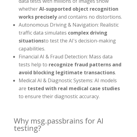
data tests with millions of images show
whether
AI-supported object recognition
works precisely
and contains no distortions.
Autonomous Driving & Navigation: Realistic
traffic data simulates
complex driving
situations
to test the AI's decision-making
capabilities.
Financial AI & Fraud Detection: Mass data
tests help to
recognize fraud patterns and
avoid blocking legitimate transactions
.
Medical AI & Diagnostic Systems: AI models
are
tested with real medical case studies
to ensure their diagnostic accuracy.
Why msg.passbrains for AI
testing?