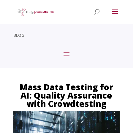
BLOG
Mass Data Testing for
AI: Quality Assurance
with Crowdtesting