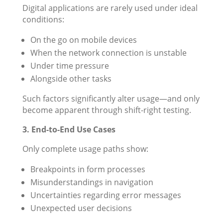
Digital applications are rarely used under ideal
conditions:
On the go on mobile devices
When the network connection is unstable
Under time pressure
Alongside other tasks
Such factors significantly alter usage—and only
become apparent through shift-right testing.
3. End-to-End Use Cases
Only complete usage paths show:
Breakpoints in form processes
Misunderstandings in navigation
Uncertainties regarding error messages
Unexpected user decisions