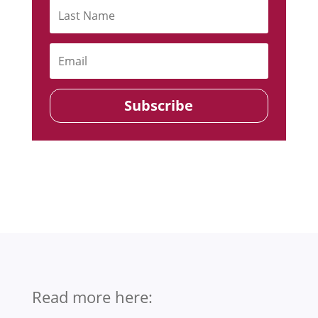
Subscribe
Read more here: