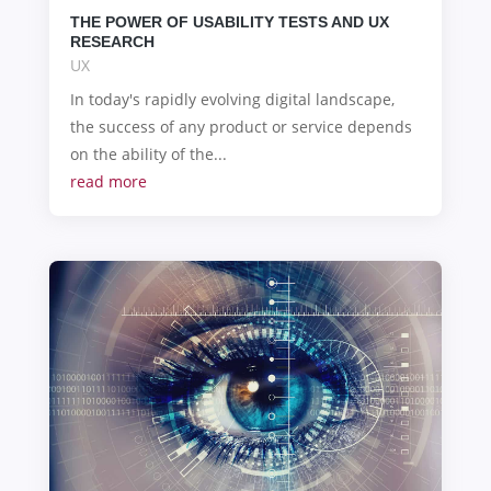
THE POWER OF USABILITY TESTS AND UX
RESEARCH
UX
In today's rapidly evolving digital landscape,
the success of any product or service depends
on the ability of the...
read more