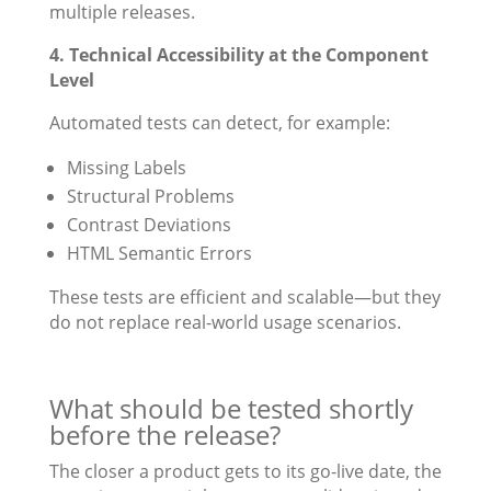
multiple releases.
4. Technical Accessibility at the Component
Level
Automated tests can detect, for example:
Missing Labels
Structural Problems
Contrast Deviations
HTML Semantic Errors
These tests are efficient and scalable—but they
do not replace real-world usage scenarios.
What should be tested shortly
before the release?
The closer a product gets to its go-live date, the