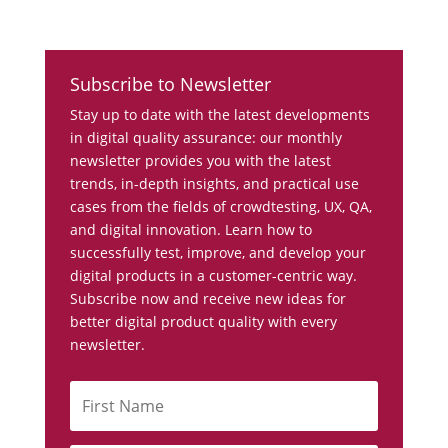
Subscribe to Newsletter
Stay up to date with the latest developments
in digital quality assurance: our monthly
newsletter provides you with the latest
trends, in-depth insights, and practical use
cases from the fields of crowdtesting, UX, QA,
and digital innovation. Learn how to
successfully test, improve, and develop your
digital products in a customer-centric way.
Subscribe now and receive new ideas for
better digital product quality with every
newsletter.