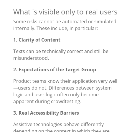
What is visible only to real users
Some risks cannot be automated or simulated
internally. These include, in particular:
1. Clarity of Content
Texts can be technically correct and still be
misunderstood.
2. Expectations of the Target Group
Product teams know their application very well
—users do not. Differences between system
logic and user logic often only become
apparent during crowdtesting.
3. Real Accessibility Barriers
Assistive technologies behave differently
depending on the context in which they are