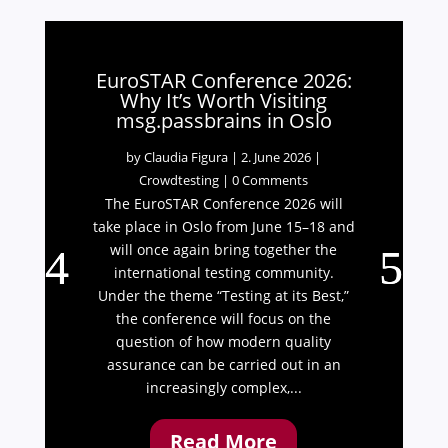
EuroSTAR Conference 2026:
Why It’s Worth Visiting
msg.passbrains in Oslo
by
Claudia Figura
|
2. June 2026
|
Crowdtesting
| 0 Comments
The EuroSTAR Conference 2026 will
take place in Oslo from June 15–18 and
will once again bring together the
international testing community.
Under the theme “Testing at its Best,”
the conference will focus on the
question of how modern quality
assurance can be carried out in an
increasingly complex,...
Read More