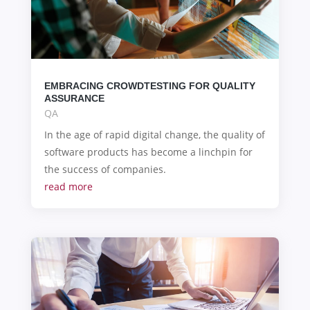
EMBRACING CROWDTESTING FOR QUALITY
ASSURANCE
QA
In the age of rapid digital change, the quality of
software products has become a linchpin for
the success of companies.
read more