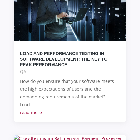
LOAD AND PERFORMANCE TESTING IN
SOFTWARE DEVELOPMENT: THE KEY TO
PEAK PERFORMANCE
QA
How do you ensure that your software meets
the high expectations of users and the
demanding requirements of the market?
Load...
read more