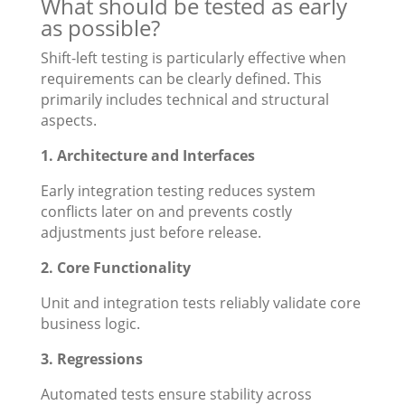
What should be tested as early
as possible?
Shift-left testing is particularly effective when
requirements can be clearly defined. This
primarily includes technical and structural
aspects.
1. Architecture and Interfaces
Early integration testing reduces system
conflicts later on and prevents costly
adjustments just before release.
2. Core Functionality
Unit and integration tests reliably validate core
business logic.
3. Regressions
Automated tests ensure stability across