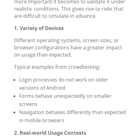
more important it becomes to validate it under
realistic conditions. This gives rise to risks that
are difficult to simulate in advance.
1. Variety of Devices
Different operating systems, screen sizes, or
browser configurations have a greater impact
on usage than expected.
Typical examples from crowdtesting:
Login processes do not work on older
versions of Android
Forms behave unexpectedly on smaller
screens
Navigation behaves differently than expected
in mobile browsers
2. Real-world Usage Contexts