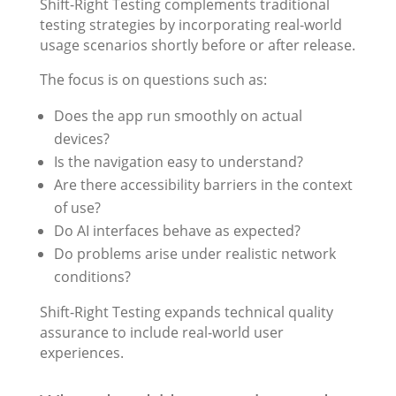
Shift-Right Testing complements traditional
testing strategies by incorporating real-world
usage scenarios shortly before or after release.
The focus is on questions such as:
Does the app run smoothly on actual
devices?
Is the navigation easy to understand?
Are there accessibility barriers in the context
of use?
Do AI interfaces behave as expected?
Do problems arise under realistic network
conditions?
Shift-Right Testing expands technical quality
assurance to include real-world user
experiences.