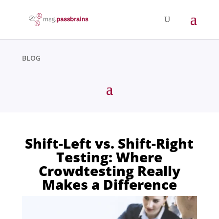
BLOG
Shift-Left vs. Shift-Right
Testing: Where
Crowdtesting Really
Makes a Difference