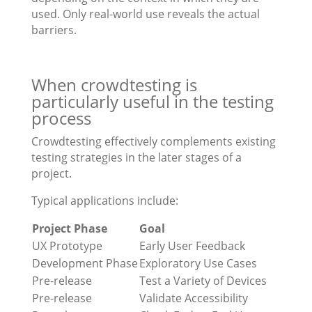
used. Only real-world use reveals the actual
barriers.
When crowdtesting is
particularly useful in the testing
process
Crowdtesting effectively complements existing
testing strategies in the later stages of a
project.
Typical applications include:
Project Phase
Goal
UX Prototype
Early User Feedback
Development Phase
Exploratory Use Cases
Pre-release
Test a Variety of Devices
Pre-release
Validate Accessibility