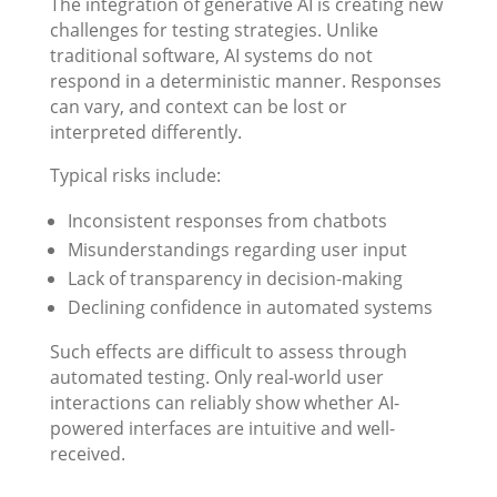
The integration of generative AI is creating new
challenges for testing strategies. Unlike
traditional software, AI systems do not
respond in a deterministic manner. Responses
can vary, and context can be lost or
interpreted differently.
Typical risks include:
Inconsistent responses from chatbots
Misunderstandings regarding user input
Lack of transparency in decision-making
Declining confidence in automated systems
Such effects are difficult to assess through
automated testing. Only real-world user
interactions can reliably show whether AI-
powered interfaces are intuitive and well-
received.