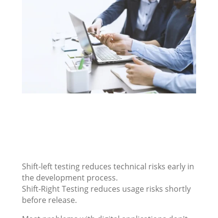
Shift-left testing reduces technical risks early in
the development process.
Shift-Right Testing reduces usage risks shortly
before release.