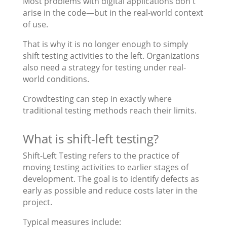
Most problems with digital applications don't
arise in the code—but in the real-world context
of use.
That is why it is no longer enough to simply
shift testing activities to the left. Organizations
also need a strategy for testing under real-
world conditions.
Crowdtesting can step in exactly where
traditional testing methods reach their limits.
What is shift-left testing?
Shift-Left Testing refers to the practice of
moving testing activities to earlier stages of
development. The goal is to identify defects as
early as possible and reduce costs later in the
project.
Typical measures include: