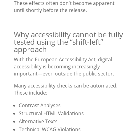
These effects often don't become apparent
until shortly before the release.
Why accessibility cannot be fully
tested using the “shift-left”
approach
With the European Accessibility Act, digital
accessibility is becoming increasingly
important—even outside the public sector.
Many accessibility checks can be automated.
These include:
Contrast Analyses
Structural HTML Validations
Alternative Texts
Technical WCAG Violations