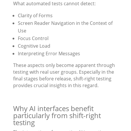
What automated tests cannot detect:
Clarity of Forms
Screen Reader Navigation in the Context of
Use
Focus Control
Cognitive Load
Interpreting Error Messages
These aspects only become apparent through
testing with real user groups. Especially in the
final stages before release, shift-right testing
provides crucial insights in this regard.
Why AI interfaces benefit
particularly from shift-right
testing