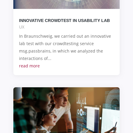
INNOVATIVE CROWDTEST IN USABILITY LAB
UX
In Braunschweig, we carried out an innovative
lab test with our crowdtesting service
msg.passbrains, in which we analyzed the
interactions of...
read more