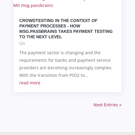
CROWDTESTING IN THE CONTEXT OF
PAYMENT PROCESSES - HOW
MSG.PASSBRAINS TAKES PAYMENT TESTING
TO THE NEXT LEVEL
QA
The payment sector is changing and the
requirements for banks and payment service
providers are becoming increasingly complex.
With the transition from PSD2 to...
read more
Next Entries »