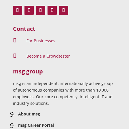
Contact

For Businesses

Become a Crowdtester
msg group
msg is an independent, internationally active group
of autonomous companies with more than 10,000
employees. Our core competency: intelligent IT and
industry solutions.
9
About msg
9
msg Career Portal