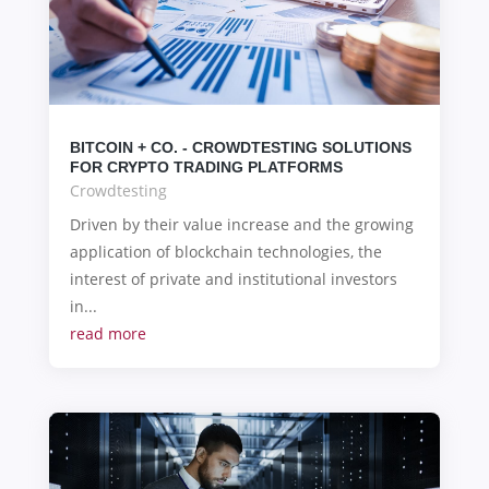
BITCOIN + CO. - CROWDTESTING SOLUTIONS
FOR CRYPTO TRADING PLATFORMS
Crowdtesting
Driven by their value increase and the growing
application of blockchain technologies, the
interest of private and institutional investors
in...
read more