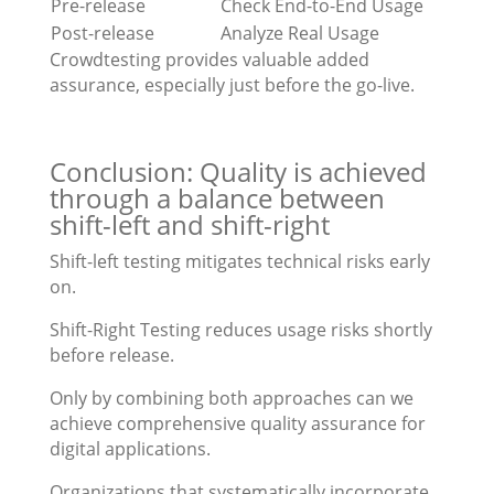
Pre-release
Check End-to-End Usage
Post-release
Analyze Real Usage
Crowdtesting provides valuable added
assurance, especially just before the go-live.
Conclusion: Quality is achieved
through a balance between
shift-left and shift-right
Shift-left testing mitigates technical risks early
on.
Shift-Right Testing reduces usage risks shortly
before release.
Only by combining both approaches can we
achieve comprehensive quality assurance for
digital applications.
Organizations that systematically incorporate