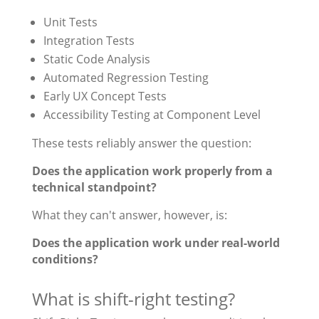
Unit Tests
Integration Tests
Static Code Analysis
Automated Regression Testing
Early UX Concept Tests
Accessibility Testing at Component Level
These tests reliably answer the question:
Does the application work properly from a
technical standpoint?
What they can't answer, however, is:
Does the application work under real-world
conditions?
What is shift-right testing?