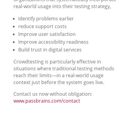
real-world usage into their testing strategy,
Identify problems earlier
reduce support costs
Improve user satisfaction
Improve accessibility readiness
Build trust in digital services
Crowdtesting is particularly effective in
situations where traditional testing methods
reach their limits—in a real-world usage
context just before the system goes live.
Contact us now without obligation:
www.passbrains.com/contact