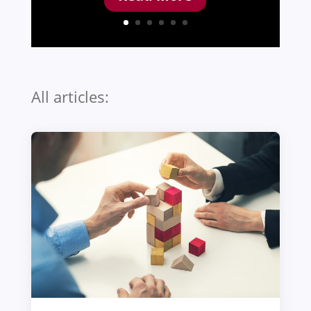
All articles: