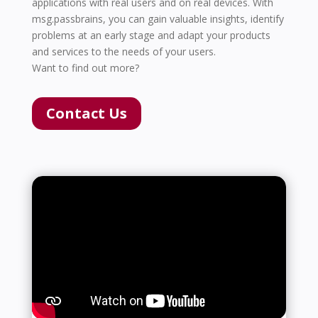
applications with real users and on real devices. With
msg.passbrains, you can gain valuable insights, identify
problems at an early stage and adapt your products
and services to the needs of your users.
Want to find out more?
Contact Us