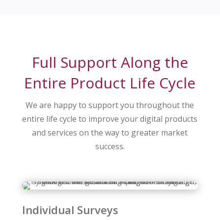
Full Support Along the
Entire Product Life Cycle
We are happy to support you throughout the
entire life cycle to improve your digital products
and services on the way to greater market
success.
Individual Surveys