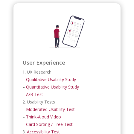
User Experience
1. UX Research
–
Qualitative Usability Study
–
Quantitative Usability Study
–
A/B Test
2. Usability Tests
–
Moderated Usability Test
–
Think-Aloud Video
–
Card Sorting / Tree Test
3.
Accessibility Test