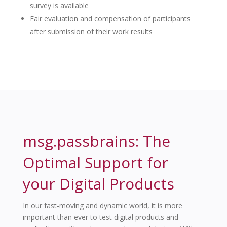
survey is available
Fair evaluation and compensation of participants
after submission of their work results
msg.passbrains: The
Optimal Support for
your Digital Products
In our fast-moving and dynamic world, it is more
important than ever to test digital products and