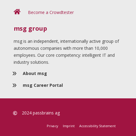

Become a Crowdtester
msg group
msg is an independent, internationally active group of
autonomous companies with more than 10,000
employees. Our core competency: intelligent IT and
industry solutions.
9
About msg
9
msg Career Portal
2024 passbrains ag

Privacy
Imprint
Accessibility Statement