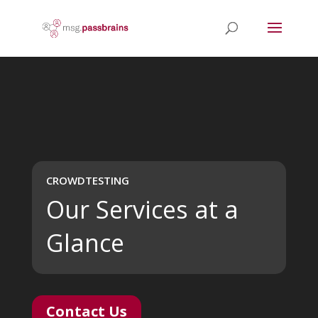
Video
Player
CROWDTESTING
Our Services at a
Glance
Contact Us