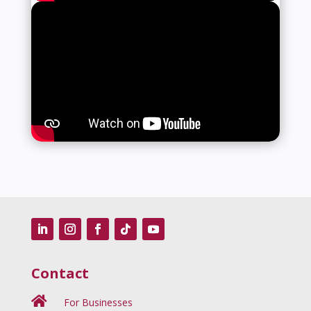
Contact

For Businesses