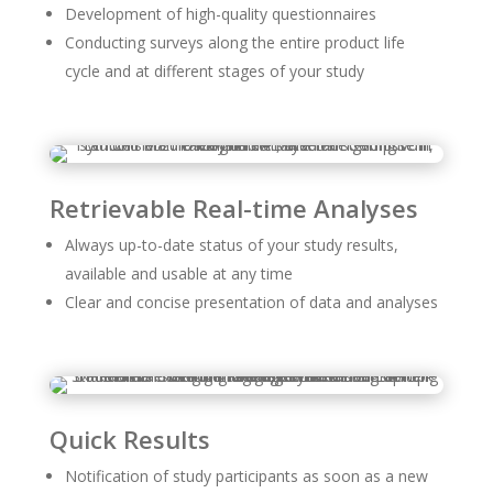
Development of high-quality questionnaires
Conducting surveys along the entire product life
cycle and at different stages of your study
Retrievable Real-time Analyses
Always up-to-date status of your study results,
available and usable at any time
Clear and concise presentation of data and analyses
Quick Results
Notification of study participants as soon as a new