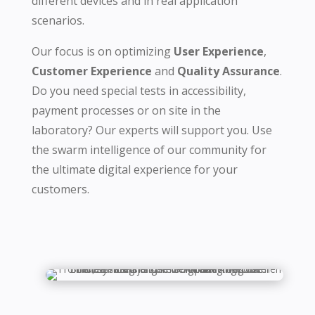
different devices and in real application
scenarios.
Our focus is on optimizing
User Experience
,
Customer Experience
and
Quality Assurance
.
Do you need special tests in accessibility,
payment processes or on site in the
laboratory? Our experts will support you. Use
the swarm intelligence of our community for
the ultimate digital experience for your
customers.