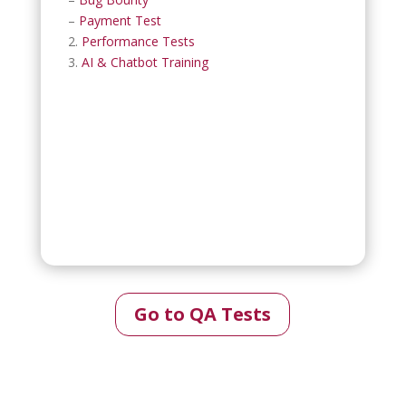
–
Payment Test
2.
Performance Tests
3.
AI & Chatbot Training
Go to QA Tests