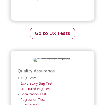
Go to UX Tests
Quality Assurance
1. Bug Tests
–
Exploratory Bug Test
–
Structured Bug Test
–
Localization Test
–
Regression Test
–
Bug Bounty