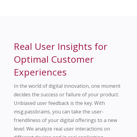
Real User Insights for
Optimal Customer
Experiences
In the world of digital innovation, one moment
decides the success or failure of your product.
Unbiased user feedback is the key. With
msg.passbrains, you can take the user-
friendliness of your digital offerings to a new
level. We analyze real user interactions on