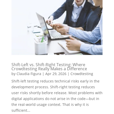
Shift-Left vs. Shift-Right Testing: Where
Crowdtesting Really Makes a Difference
by
Claudia Figura
|
Apr 29, 2026
|
Crowdtesting
Shift-left testing reduces technical risks early in the
development process. Shift-right testing reduces
user risks shortly before release. Most problems with
digital applications do not arise in the code—but in
the real-world usage context. That is why it is
sufficient...