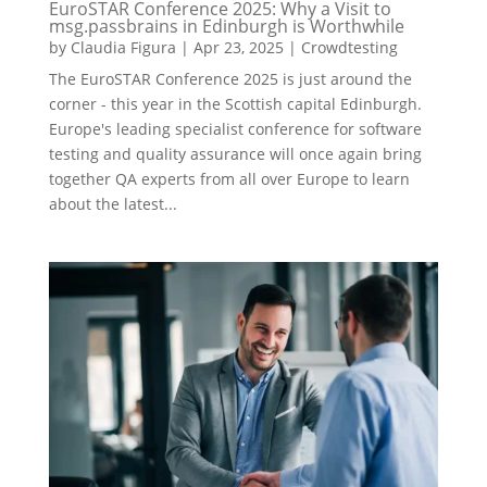
EuroSTAR Conference 2025: Why a Visit to
msg.passbrains in Edinburgh is Worthwhile
by
Claudia Figura
|
Apr 23, 2025
|
Crowdtesting
The EuroSTAR Conference 2025 is just around the
corner - this year in the Scottish capital Edinburgh.
Europe's leading specialist conference for software
testing and quality assurance will once again bring
together QA experts from all over Europe to learn
about the latest...