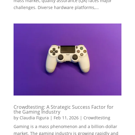
mass market, quality assurance (QA) faces major
challenges. Diverse hardware platforms,...
Crowdtesting: A Strategic Success Factor for
the Gaming Industry
by
Claudia Figura
|
Feb 11, 2026
|
Crowdtesting
Gaming is a mass phenomenon and a billion-dollar
market. The gaming industry is growing rapidly and