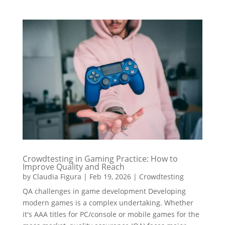
Crowdtesting in Gaming Practice: How to
Improve Quality and Reach
by
Claudia Figura
|
Feb 19, 2026
|
Crowdtesting
QA challenges in game development Developing
modern games is a complex undertaking. Whether
it's AAA titles for PC/console or mobile games for the