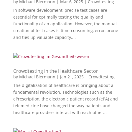
by
Michael Biermann
|
Mar 6, 2025
|
Crowdtesting
In software development, precise test cases are
essential for optimally testing the quality and
functionality of an application. However, the manual
creation of test cases is time-consuming, error-prone
and ties up valuable capacity....
Crowdtesting in the Healthcare Sector
by
Michael Biermann
|
Jan 21, 2025
|
Crowdtesting
The digitalization of healthcare is bringing about a
fundamental revolution. Technologies such as the
ePrescription, the electronic patient record (ePA) and
telemedicine have changed the way patients and
healthcare providers interact with each other...