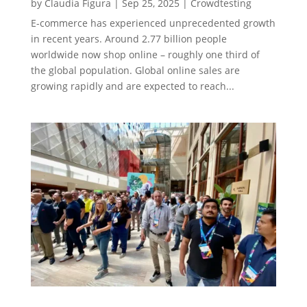
by
Claudia Figura
|
Sep 25, 2025
|
Crowdtesting
E-commerce has experienced unprecedented growth
in recent years. Around 2.77 billion people
worldwide now shop online – roughly one third of
the global population. Global online sales are
growing rapidly and are expected to reach...