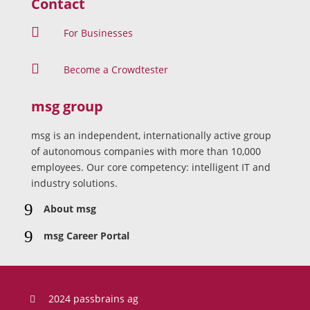
Contact

For Businesses

Become a Crowdtester
msg group
msg is an independent, internationally active group
of autonomous companies with more than 10,000
employees. Our core competency: intelligent IT and
industry solutions.
9
About msg
9
msg Career Portal
2024 passbrains ag
