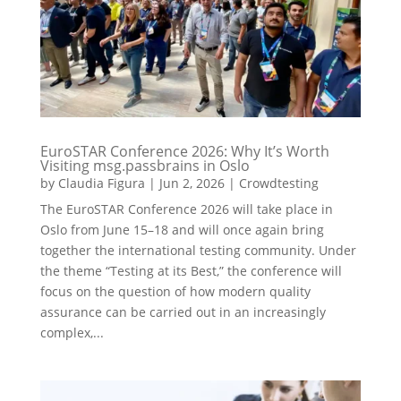
EuroSTAR Conference 2026: Why It’s Worth
Visiting msg.passbrains in Oslo
by
Claudia Figura
|
Jun 2, 2026
|
Crowdtesting
The EuroSTAR Conference 2026 will take place in
Oslo from June 15–18 and will once again bring
together the international testing community. Under
the theme “Testing at its Best,” the conference will
focus on the question of how modern quality
assurance can be carried out in an increasingly
complex,...