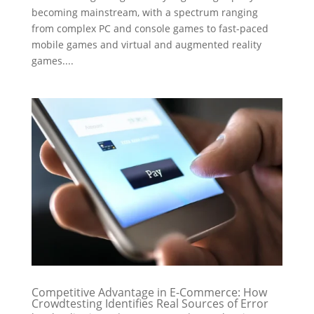
becoming mainstream, with a spectrum ranging
from complex PC and console games to fast-paced
mobile games and virtual and augmented reality
games....
Competitive Advantage in E-Commerce: How
Crowdtesting Identifies Real Sources of Error