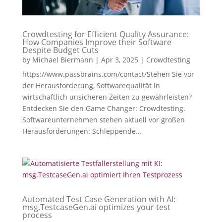
Crowdtesting for Efficient Quality Assurance:
How Companies Improve their Software
Despite Budget Cuts
by
Michael Biermann
|
Apr 3, 2025
|
Crowdtesting
https://www.passbrains.com/contact/Stehen Sie vor
der Herausforderung, Softwarequalität in
wirtschaftlich unsicheren Zeiten zu gewährleisten?
Entdecken Sie den Game Changer: Crowdtesting.
Softwareunternehmen stehen aktuell vor großen
Herausforderungen: Schleppende...
Automated Test Case Generation with AI:
msg.TestcaseGen.ai optimizes your test
process