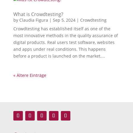
What is Crowdtesting?
by
Claudia Figura
|
Sep 5, 2024
|
Crowdtesting
Crowdtesting has established itself as one of the
most innovative methods in the quality assurance of
digital products. Real users test software, websites
and apps under real conditions. This happens
before a product is launched on the market....
« Ältere Einträge