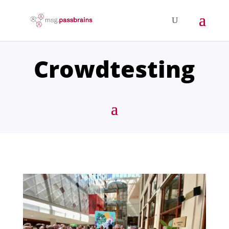
Crowdtesting