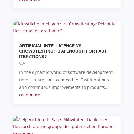
ARTIFICIAL INTELLIGENCE VS.
CROWDTESTING: IS AI ENOUGH FOR FAST
ITERATIONS?
QA
In the dynamic world of software development,
time is a precious commodity. Fast iterations
and continuous improvements to products...
read more