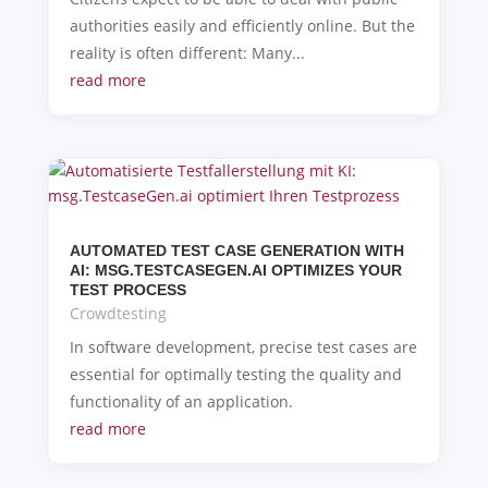
authorities easily and efficiently online. But the
reality is often different: Many...
read more
AUTOMATED TEST CASE GENERATION WITH
AI: MSG.TESTCASEGEN.AI OPTIMIZES YOUR
TEST PROCESS
Crowdtesting
In software development, precise test cases are
essential for optimally testing the quality and
functionality of an application.
read more