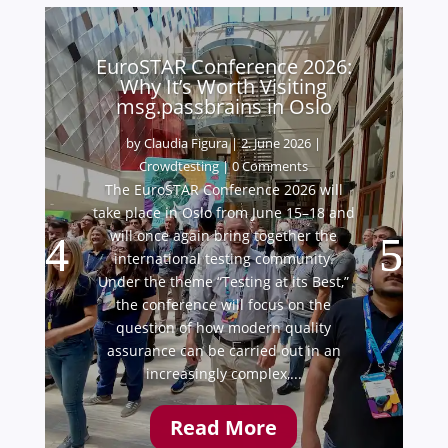
EuroSTAR Conference 2026:
Why It’s Worth Visiting
msg.passbrains in Oslo
by
Claudia Figura
|
2. June 2026
|
Crowdtesting
| 0 Comments
The EuroSTAR Conference 2026 will
take place in Oslo from June 15–18 and
will once again bring together the
international testing community.
Under the theme “Testing at its Best,”
the conference will focus on the
question of how modern quality
assurance can be carried out in an
increasingly complex,...
Read More