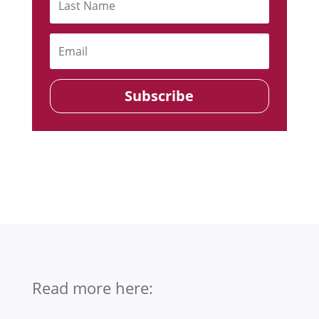
Subscribe
Read more here: