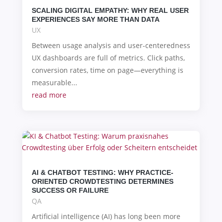
SCALING DIGITAL EMPATHY: WHY REAL USER
EXPERIENCES SAY MORE THAN DATA
UX
Between usage analysis and user-centeredness
UX dashboards are full of metrics. Click paths,
conversion rates, time on page—everything is
measurable...
read more
AI & CHATBOT TESTING: WHY PRACTICE-
ORIENTED CROWDTESTING DETERMINES
SUCCESS OR FAILURE
QA
Artificial intelligence (AI) has long been more