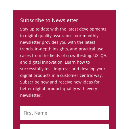
Subscribe to Newsletter
Stay up to date with the latest developments
in digital quality assurance: our monthly
newsletter provides you with the latest
trends, in-depth insights, and practical use
cases from the fields of crowdtesting, UX, QA,
and digital innovation. Learn how to
successfully test, improve, and develop your
digital products in a customer-centric way.
Subscribe now and receive new ideas for
better digital product quality with every
newsletter.