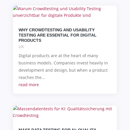
WHY CROWDTESTING AND USABILITY
TESTING ARE ESSENTIAL FOR DIGITAL
PRODUCTS
UX
Digital products are at the heart of many
business models. Companies invest heavily in
development and design, but when a product
reaches the...
read more
MASS DATA TESTING FOR AI: QUALITY