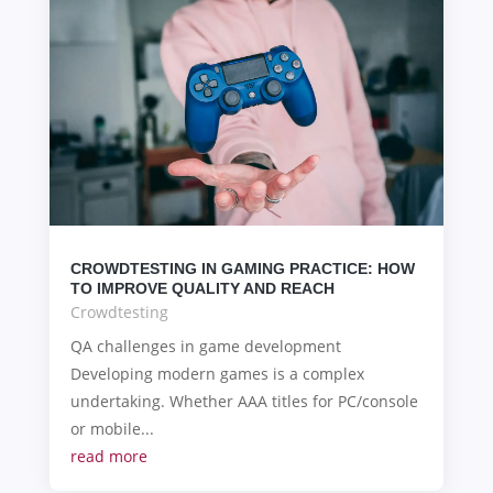
CROWDTESTING IN GAMING PRACTICE: HOW
TO IMPROVE QUALITY AND REACH
Crowdtesting
QA challenges in game development
Developing modern games is a complex
undertaking. Whether AAA titles for PC/console
or mobile...
read more