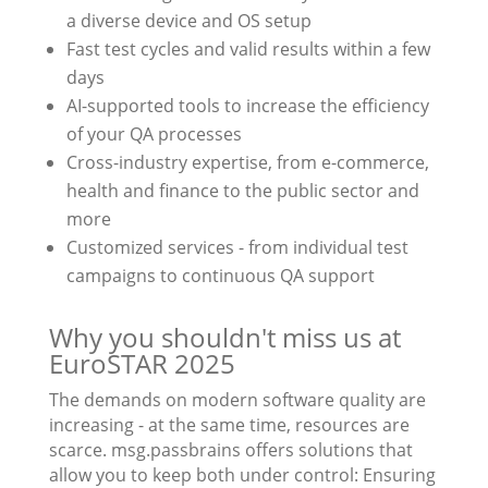
a diverse device and OS setup
Fast test cycles and valid results within a few
days
AI-supported tools to increase the efficiency
of your QA processes
Cross-industry expertise, from e-commerce,
health and finance to the public sector and
more
Customized services - from individual test
campaigns to continuous QA support
Why you shouldn't miss us at
EuroSTAR 2025
The demands on modern software quality are
increasing - at the same time, resources are
scarce. msg.passbrains offers solutions that
allow you to keep both under control: Ensuring