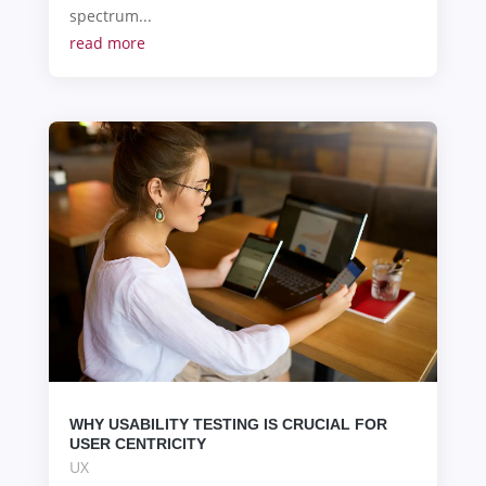
spectrum...
read more
WHY USABILITY TESTING IS CRUCIAL FOR
USER CENTRICITY
UX