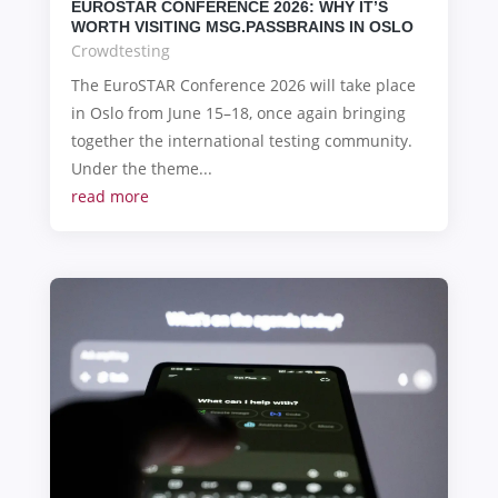
EUROSTAR CONFERENCE 2026: WHY IT’S
WORTH VISITING MSG.PASSBRAINS IN OSLO
Crowdtesting
The EuroSTAR Conference 2026 will take place
in Oslo from June 15–18, once again bringing
together the international testing community.
Under the theme...
read more