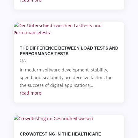
THE DIFFERENCE BETWEEN LOAD TESTS AND
PERFORMANCE TESTS
QA
In modern software development, stability,
speed and scalability are decisive factors for
the success of digital applications....
read more
CROWDTESTING IN THE HEALTHCARE