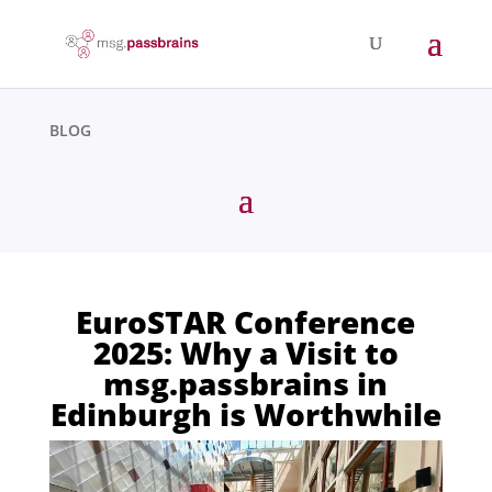
BLOG
EuroSTAR Conference
2025: Why a Visit to
msg.passbrains in
Edinburgh is Worthwhile