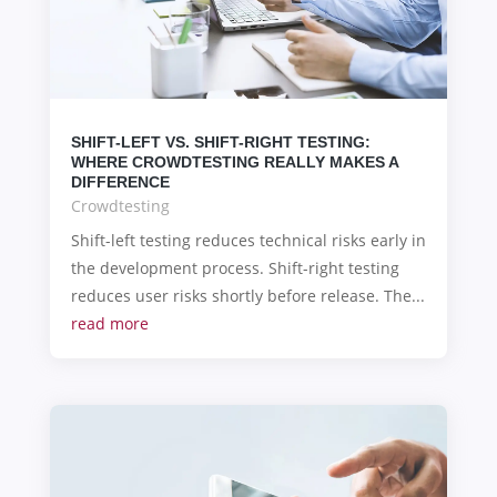
SHIFT-LEFT VS. SHIFT-RIGHT TESTING:
WHERE CROWDTESTING REALLY MAKES A
DIFFERENCE
Crowdtesting
Shift-left testing reduces technical risks early in
the development process. Shift-right testing
reduces user risks shortly before release. The...
read more