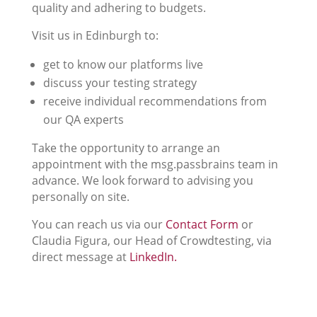
quality and adhering to budgets.
Visit us in Edinburgh to:
get to know our platforms live
discuss your testing strategy
receive individual recommendations from
our QA experts
Take the opportunity to arrange an
appointment with the msg.passbrains team in
advance. We look forward to advising you
personally on site.
You can reach us via our
Contact Form
or
Claudia Figura, our Head of Crowdtesting, via
direct message at
LinkedIn.