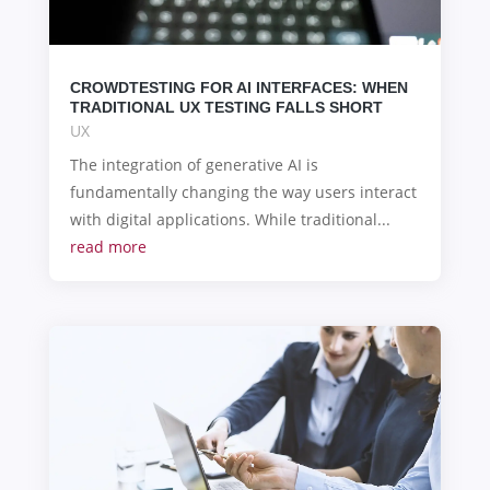
CROWDTESTING FOR AI INTERFACES: WHEN
TRADITIONAL UX TESTING FALLS SHORT
UX
The integration of generative AI is
fundamentally changing the way users interact
with digital applications. While traditional...
read more