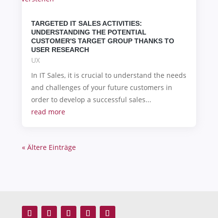
TARGETED IT SALES ACTIVITIES:
UNDERSTANDING THE POTENTIAL
CUSTOMER'S TARGET GROUP THANKS TO
USER RESEARCH
UX
In IT Sales, it is crucial to understand the needs
and challenges of your future customers in
order to develop a successful sales...
read more
« Ältere Einträge