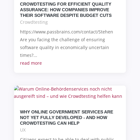
CROWDTESTING FOR EFFICIENT QUALITY
ASSURANCE: HOW COMPANIES IMPROVE
THEIR SOFTWARE DESPITE BUDGET CUTS
Crowdtesting
https://www.passbrains.com/contact/Stehen
Are you facing the challenge of ensuring
software quality in economically uncertain
times?...
read more
WHY ONLINE GOVERNMENT SERVICES ARE
NOT YET FULLY DEVELOPED - AND HOW
CROWDTESTING CAN HELP
UX
Citizens expect to be able to deal with public