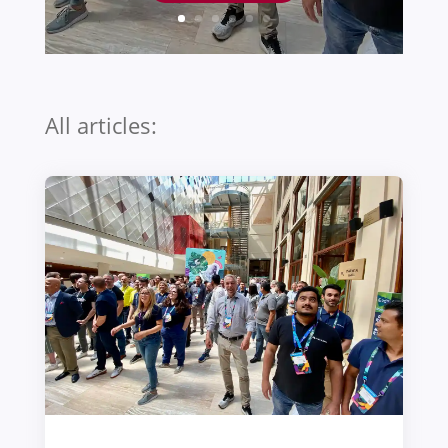
All articles: