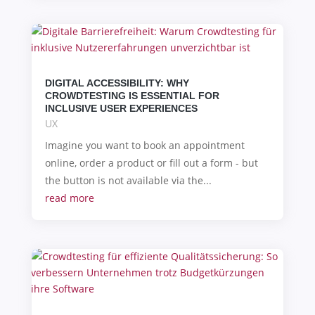
DIGITAL ACCESSIBILITY: WHY
CROWDTESTING IS ESSENTIAL FOR
INCLUSIVE USER EXPERIENCES
UX
Imagine you want to book an appointment
online, order a product or fill out a form - but
the button is not available via the...
read more