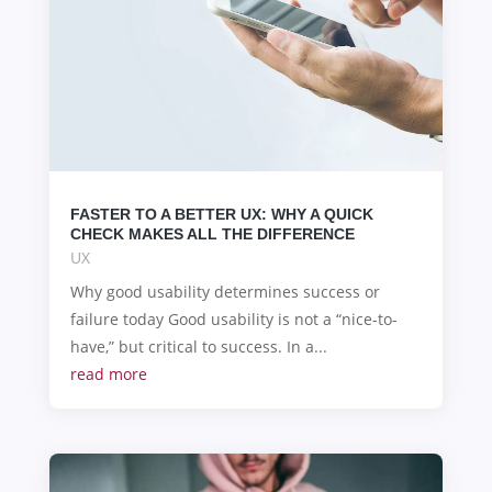
FASTER TO A BETTER UX: WHY A QUICK
CHECK MAKES ALL THE DIFFERENCE
UX
Why good usability determines success or
failure today Good usability is not a “nice-to-
have,” but critical to success. In a...
read more