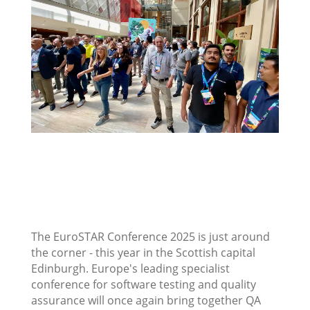
The EuroSTAR Conference 2025 is just around
the corner - this year in the Scottish capital
Edinburgh. Europe's leading specialist
conference for software testing and quality
assurance will once again bring together QA