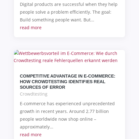
Digital products are successful when they help
people solve a problem efficiently. The goal:
Build something people want. But...
read more
COMPETITIVE ADVANTAGE IN E-COMMERCE:
HOW CROWDTESTING IDENTIFIES REAL
SOURCES OF ERROR
Crowdtesting
E-commerce has experienced unprecedented
growth in recent years. Around 2.77 billion
people worldwide now shop online –
approximately...
read more