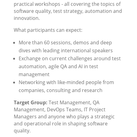
practical workshops - all covering the topics of
software quality, test strategy, automation and
innovation.
What participants can expect:
More than 60 sessions, demos and deep
dives with leading international speakers
Exchange on current challenges around test
automation, agile QA and AI in test
management
Networking with like-minded people from
companies, consulting and research
Target Group:
Test Management, QA
Management, DevOps Teams, IT Project
Managers and anyone who plays a strategic
and operational role in shaping software
quality.