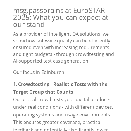
msg.passbrains at EuroSTAR
2025: What you can expect at
our stand
As a provider of intelligent QA solutions, we
show how software quality can be efficiently
ensured even with increasing requirements
and tight budgets - through crowdtesting and
AI-supported test case generation.
Our focus in Edinburgh:
Crowdtesting - Realistic Tests with the
Target Group that Counts
Our global crowd tests your digital products
under real conditions - with different devices,
operating systems and usage environments.
This ensures greater coverage, practical
feedback and potentially significantly lower