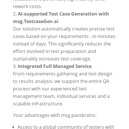
rework costs.
AI-supported Test Case Generation with
msg.TestcaseGen.ai
Our solution automatically creates precise test
cases based on your requirements - in minutes
instead of days. This significantly reduces the
effort involved in test preparation and
sustainably increases test coverage.
Integrated Full Managed Service
From requirements gathering and test design
to results analysis: we support the entire QA
process with our experienced test
management team, individual services and a
scalable infrastructure.
Your advantages with msg.passbrains:
Access to a global community of testers with