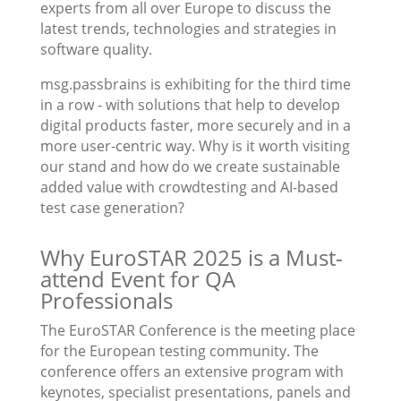
experts from all over Europe to discuss the
latest trends, technologies and strategies in
software quality.
msg.passbrains is exhibiting for the third time
in a row - with solutions that help to develop
digital products faster, more securely and in a
more user-centric way. Why is it worth visiting
our stand and how do we create sustainable
added value with crowdtesting and AI-based
test case generation?
Why EuroSTAR 2025 is a Must-
attend Event for QA
Professionals
The EuroSTAR Conference is the meeting place
for the European testing community. The
conference offers an extensive program with
keynotes, specialist presentations, panels and