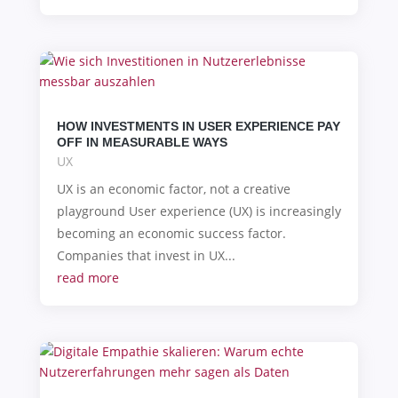
HOW INVESTMENTS IN USER EXPERIENCE PAY
OFF IN MEASURABLE WAYS
UX
UX is an economic factor, not a creative
playground User experience (UX) is increasingly
becoming an economic success factor.
Companies that invest in UX...
read more