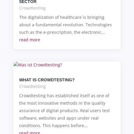
SECTOR
Crowdtesting
The digitalization of healthcare is bringing
about a fundamental revolution. Technologies
such as the e-prescription, the electronic...
read more
WHAT IS CROWDTESTING?
Crowdtesting
Crowdtesting has established itself as one of
the most innovative methods in the quality
assurance of digital products. Real users test
software, websites and apps under real
conditions. This happens before...
read more