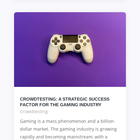
CROWDTESTING: A STRATEGIC SUCCESS
FACTOR FOR THE GAMING INDUSTRY
Crowdtesting
Gaming is a mass phenomenon and a billion-
dollar market. The gaming industry is growing
rapidly and becoming mainstream, with a