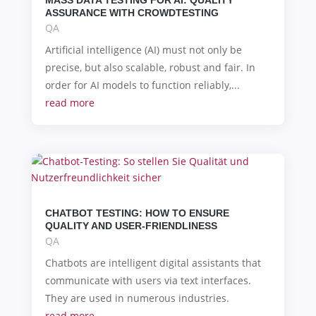
ASSURANCE WITH CROWDTESTING
QA
Artificial intelligence (AI) must not only be
precise, but also scalable, robust and fair. In
order for AI models to function reliably,...
read more
CHATBOT TESTING: HOW TO ENSURE
QUALITY AND USER-FRIENDLINESS
QA
Chatbots are intelligent digital assistants that
communicate with users via text interfaces.
They are used in numerous industries.
read more