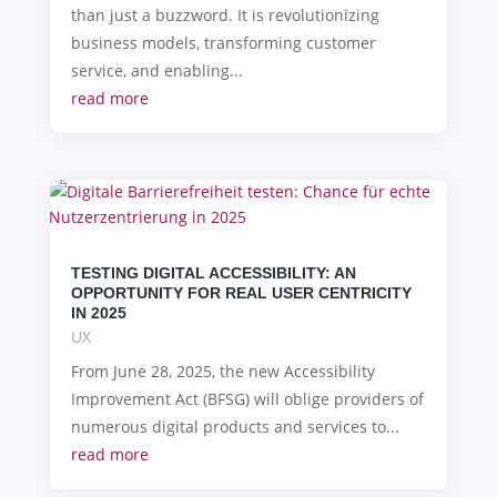
than just a buzzword. It is revolutionizing
business models, transforming customer
service, and enabling...
read more
TESTING DIGITAL ACCESSIBILITY: AN
OPPORTUNITY FOR REAL USER CENTRICITY
IN 2025
UX
From June 28, 2025, the new Accessibility
Improvement Act (BFSG) will oblige providers of
numerous digital products and services to...
read more